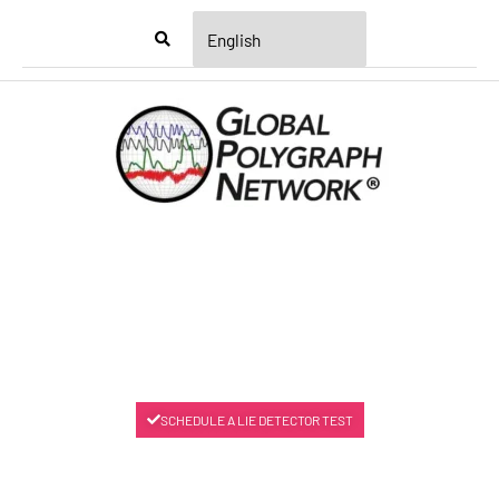
Menu
SCHEDULE A LIE DETECTOR TEST