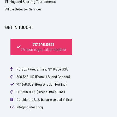
Fishing and Sporting Tournaments
All Lie Detector Services
GET IN TOUCH!
717.348.0621
24 hour registration hotline
PO Box 4444, Elmira, NY 14904 USA
800.545.1112 (From U.S. and Canada)
717.348.0621 (Registration Hotline)
607.398.9009 (Direct Office Line)
Outside the U.S. be sure to dial +1 first
info@polytest.org