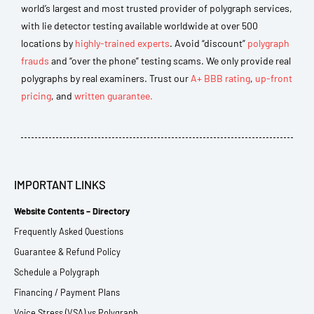
world’s largest and most trusted provider of polygraph services,
with lie detector testing available worldwide at over 500
locations by
highly-trained experts
. Avoid “discount”
polygraph
frauds
and “over the phone” testing scams. We only provide real
polygraphs by real examiners. Trust our
A+ BBB rating
,
up-front
pricing
, and
written guarantee.
IMPORTANT LINKS
Website Contents – Directory
Frequently Asked Questions
Guarantee & Refund Policy
Schedule a Polygraph
Financing / Payment Plans
Voice Stress (VSA) vs Polygraph