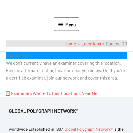
Menu
Home
Locations
Eugene OR
Eugene OR
We don't currently have an examiner covering this location.
Find an alternate testing location near you below. Or, if you're
a certified examiner, join our network and cover this area.
Examiners Wanted
Other Locations Near Me
GLOBAL POLYGRAPH NETWORK®
worldwide Established in 1987,
Global Polygraph Network®
is the