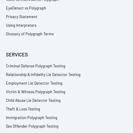
EyeDetect vs Polygraph
Privacy Statement
Using Interpreters
Glossary of Polygraph Terms
SERVICES
Criminal Defense Polygraph Testing
Relationship & Infidelity Lie Detector Testing
Employment Lie Detector Testing
Victim & Witness Polygraph Testing
Child Abuse Lie Detector Testing
Theft & Loss Testing
Immigration Polygraph Testing
Sex Offender Polygraph Testing