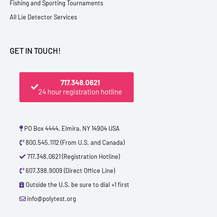
Fishing and Sporting Tournaments
All Lie Detector Services
GET IN TOUCH!
717.348.0621
24 hour registration hotline
PO Box 4444, Elmira, NY 14904 USA
800.545.1112 (From U.S. and Canada)
717.348.0621 (Registration Hotline)
607.398.9009 (Direct Office Line)
Outside the U.S. be sure to dial +1 first
info@polytest.org