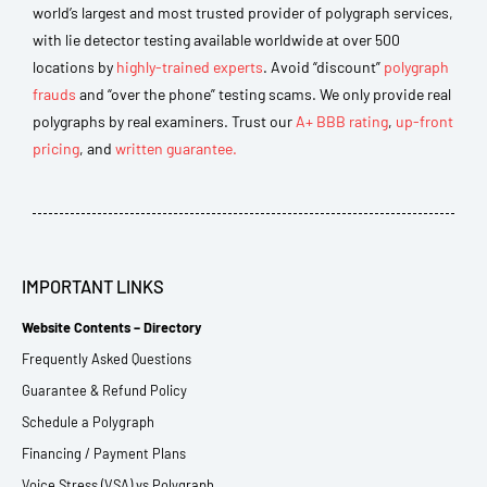
world’s largest and most trusted provider of polygraph services,
with lie detector testing available worldwide at over 500
locations by
highly-trained experts
. Avoid “discount”
polygraph
frauds
and “over the phone” testing scams. We only provide real
polygraphs by real examiners. Trust our
A+ BBB rating
,
up-front
pricing
, and
written guarantee.
IMPORTANT LINKS
Website Contents – Directory
Frequently Asked Questions
Guarantee & Refund Policy
Schedule a Polygraph
Financing / Payment Plans
Voice Stress (VSA) vs Polygraph