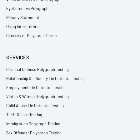
EyeDetect vs Polygraph
Privacy Statement
Using Interpreters
Glossary of Polygraph Terms
SERVICES
Criminal Defense Polygraph Testing
Relationship & Infidelity Lie Detector Testing
Employment Lie Detector Testing
Victim & Witness Polygraph Testing
Child Abuse Lie Detector Testing
Theft & Loss Testing
Immigration Polygraph Testing
Sex Offender Polygraph Testing