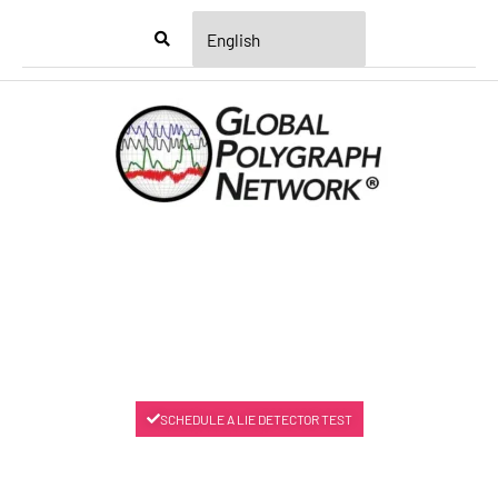
Menu
SCHEDULE A LIE DETECTOR TEST