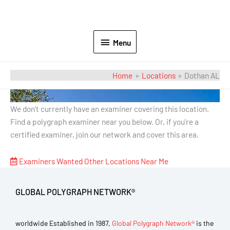
Menu
Home
Locations
Dothan AL
Dothan AL
We don't currently have an examiner covering this location.
Find a polygraph examiner near you below. Or, if you're a
certified examiner, join our network and cover this area.
Examiners Wanted
Other Locations Near Me
GLOBAL POLYGRAPH NETWORK®
worldwide Established in 1987,
Global Polygraph Network®
is the