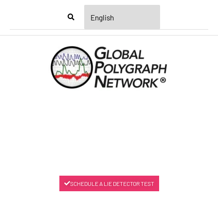
Menu
SCHEDULE A LIE DETECTOR TEST