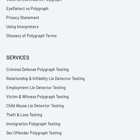
EyeDetect vs Polygraph
Privacy Statement
Using Interpreters
Glossary of Polygraph Terms
SERVICES
Criminal Defense Polygraph Testing
Relationship & Infidelity Lie Detector Testing
Employment Lie Detector Testing
Victim & Witness Polygraph Testing
Child Abuse Lie Detector Testing
Theft & Loss Testing
Immigration Polygraph Testing
Sex Offender Polygraph Testing