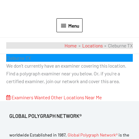
Menu
Home
Locations
Cleburne TX
Cleburne TX
We don't currently have an examiner covering this location.
Find a polygraph examiner near you below. Or, if you're a
certified examiner, join our network and cover this area.
Examiners Wanted
Other Locations Near Me
GLOBAL POLYGRAPH NETWORK®
worldwide Established in 1987,
Global Polygraph Network®
is the