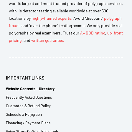
world’s largest and most trusted provider of polygraph services,
with lie detector testing available worldwide at over 500
locations by
highly-trained experts
. Avoid “discount”
polygraph
frauds
and “over the phone” testing scams. We only provide real
polygraphs by real examiners. Trust our
A+ BBB rating
,
up-front
pricing
, and
written guarantee.
IMPORTANT LINKS
Website Contents – Directory
Frequently Asked Questions
Guarantee & Refund Policy
Schedule a Polygraph
Financing / Payment Plans
Voice Stress (VSA) vs Polygraph