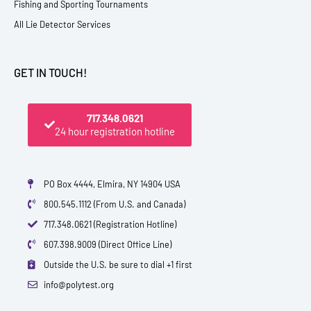
Fishing and Sporting Tournaments
All Lie Detector Services
GET IN TOUCH!
717.348.0621
24 hour registration hotline
PO Box 4444, Elmira, NY 14904 USA
800.545.1112 (From U.S. and Canada)
717.348.0621 (Registration Hotline)
607.398.9009 (Direct Office Line)
Outside the U.S. be sure to dial +1 first
info@polytest.org