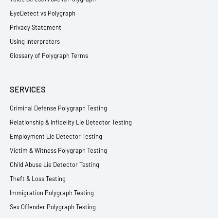
EyeDetect vs Polygraph
Privacy Statement
Using Interpreters
Glossary of Polygraph Terms
SERVICES
Criminal Defense Polygraph Testing
Relationship & Infidelity Lie Detector Testing
Employment Lie Detector Testing
Victim & Witness Polygraph Testing
Child Abuse Lie Detector Testing
Theft & Loss Testing
Immigration Polygraph Testing
Sex Offender Polygraph Testing