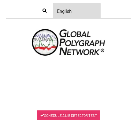
Menu
SCHEDULE A LIE DETECTOR TEST