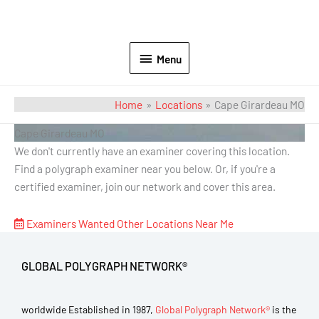
Menu
Home
Locations
Cape Girardeau MO
Cape Girardeau MO
We don't currently have an examiner covering this location.
Find a polygraph examiner near you below. Or, if you're a
certified examiner, join our network and cover this area.
Examiners Wanted
Other Locations Near Me
GLOBAL POLYGRAPH NETWORK®
worldwide Established in 1987,
Global Polygraph Network®
is the