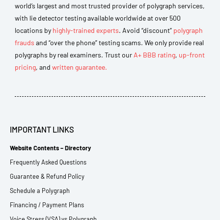
world’s largest and most trusted provider of polygraph services,
with lie detector testing available worldwide at over 500
locations by
highly-trained experts
. Avoid “discount”
polygraph
frauds
and “over the phone” testing scams. We only provide real
polygraphs by real examiners. Trust our
A+ BBB rating
,
up-front
pricing
, and
written guarantee.
IMPORTANT LINKS
Website Contents – Directory
Frequently Asked Questions
Guarantee & Refund Policy
Schedule a Polygraph
Financing / Payment Plans
Voice Stress (VSA) vs Polygraph