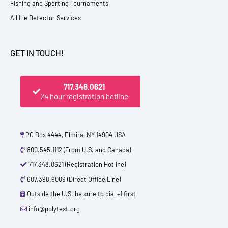
Fishing and Sporting Tournaments
All Lie Detector Services
GET IN TOUCH!
717.348.0621
24 hour registration hotline
PO Box 4444, Elmira, NY 14904 USA
800.545.1112 (From U.S. and Canada)
717.348.0621 (Registration Hotline)
607.398.9009 (Direct Office Line)
Outside the U.S. be sure to dial +1 first
info@polytest.org