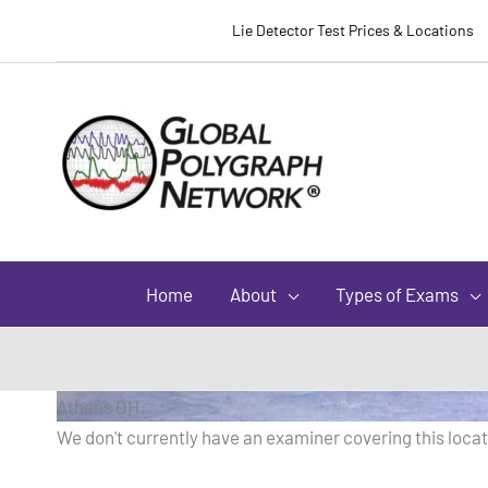
Lie Detector Test Prices & Locations
Home
About
Types of Exams
Athens OH
We don't currently have an examiner covering this locati