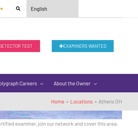
★
 DETECTOR TEST
EXAMINERS WANTED
olygraph Careers
About the Owner
Home
Locations
Athens OH
rtified examiner, join our network and cover this area.