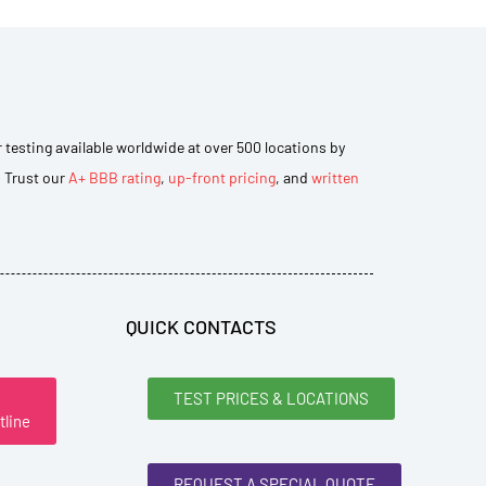
r testing available worldwide at over 500 locations by
. Trust our
A+ BBB rating
,
up-front pricing
, and
written
QUICK CONTACTS
TEST PRICES & LOCATIONS
tline
REQUEST A SPECIAL QUOTE