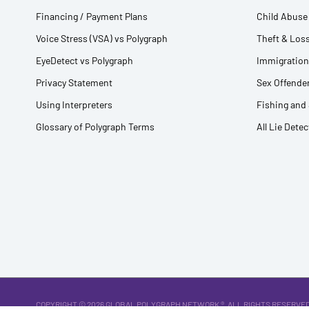
Financing / Payment Plans
Child Abuse 
Voice Stress (VSA) vs Polygraph
Theft & Loss
EyeDetect vs Polygraph
Immigration
Privacy Statement
Sex Offender
Using Interpreters
Fishing and
Glossary of Polygraph Terms
All Lie Dete
COPYRIGHT © 2026
GLOBAL POLYGRAPH NETWORK ®
. ALL RIGHTS RESERVED