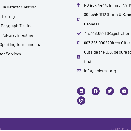
PO Box 4444, Elmira, NY 
Lie Detector Testing
800.545.1112 (From U.S. a
 Testing
Canada)
 Polygraph Testing
717.348.0621 (Registration
 Polygraph Testing
607.398.9009 (Direct Office
 Sporting Tournaments
Outside the U.S. be sure to
ctor Services
first
info@polytest.org
L
B
F
T
Y
i
l
a
w
o
n
o
c
i
u
k
g
e
t
t
e
b
t
u
d
o
e
b
i
o
r
e
n
k
.
CONCEPT & 