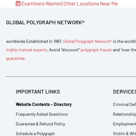
Examiners Wanted
Other Locations Near Me
GLOBAL POLYGRAPH NETWORK®
worldwide Established in 1987,
Global Polygraph Network®
is the world’
highly-trained experts
. Avoid “discount”
polygraph frauds
and “over th
guarantee.
IMPORTANT LINKS
SERVICE
Website Contents – Directory
Criminal Def
Frequently Asked Questions
Relationship
Guarantee & Refund Policy
Employment 
Schedule a Polygraph
Victim & Wi