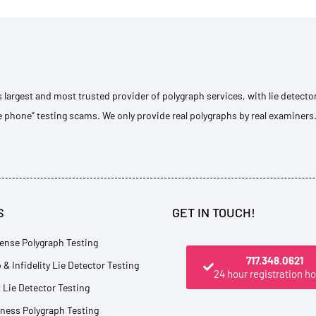
s largest and most trusted provider of polygraph services, with lie detecto
e phone” testing scams. We only provide real polygraphs by real examiners
S
GET IN TOUCH!
ense Polygraph Testing
717.348.0621
 & Infidelity Lie Detector Testing
24 hour registration ho
Lie Detector Testing
tness Polygraph Testing