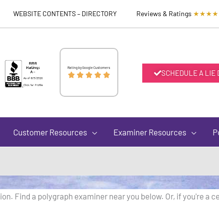
WEBSITE CONTENTS – DIRECTORY
Reviews & Ratings
★★★★
Rated
Rating by Google Customers
SCHEDULE A LIE





5
out
Customer Resources
Examiner Resources
P
of
5
on. Find a polygraph examiner near you below. Or, if you're a ce