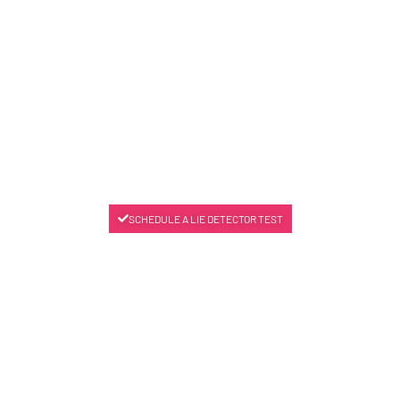
SCHEDULE A LIE DETECTOR TEST