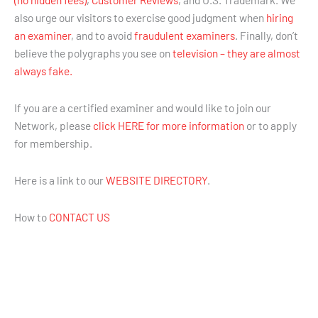
also urge our visitors to exercise good judgment when
hiring
an examiner
, and to avoid
fraudulent examiners
. Finally, don’t
believe the polygraphs you see on
television – they are almost
always fake.
If you are a certified examiner and would like to join our
Network, please
click HERE for more information
or to apply
for membership.
Here is a link to our
WEBSITE DIRECTORY
.
How to
CONTACT US