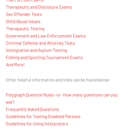
Therapeutic and Disclosure Exams
Sex Offender Tests
Child Abuse Issues
Therapeutic Testing
Government and Law Enforcement Exams
Criminal Defense and Attorney Tests
Immigration and Asylum Testing
Fishing and Sporting Tournament Exams
And More!
Other helpful information and links can be found below:
Polygraph Question Rules -or- How many questions can you
ask?
Frequently Asked Questions
Guidelines for Testing Disabled Persons
Guidelines for Using Interpreters