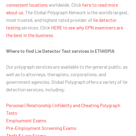
convenient locations
worldwide. Click
here to read more
about us
. The Global Polygraph Network is the world’s largest,
most trusted, and highest rated provider of
lie detector
testing
services. Click
HERE to see why GPN examiners are
the best in the business
.
Where to find Lie Detector Test services in ETHIOPIA
Our polygraph services are available to the general public, as
well as to attorneys, therapists, corporations, and
government agencies. Global Polygraph offers a variety of lie
detection services, including:
Personal | Relationship | Infidelity and Cheating Polygraph
Tests
Employment Exams
Pre-Employment Screening Exams
Theft & Loss Exams