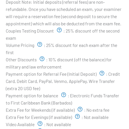
Deposit Note:
Initial deposits (referral fees) are non-
refundable. Once you have scheduled an exam, your examiner
will require a reservation fee (second deposit to secure the
appointment) which will also be deducted from the exam fee.
Couples Testing Discount
:
25% discount off the second
exam
Volume Pricing
:
25% discount for each exam after the
first
Other Discounts
:
10% discount (off the balance) for
military and law enforcement
Payment option for Referral Fee (Initial Deposit)
:
Credit
Card, Debit Card, PayPal, Venmo, ApplePay, Wire Transfer
(extra 20 USD fee)
Payment option for balance
:
Electronic Funds Transfer
to First Caribbean Bank (Barbados)
Extra Fee for Weekends (if available)
:
No extra fee
Extra Fee for Evenings (if available)
:
Not available
Video Available
:
Not available