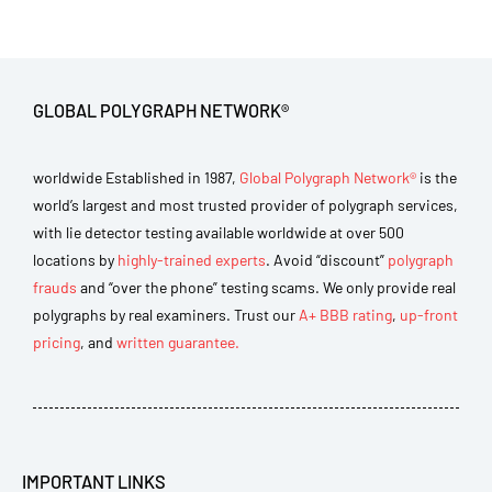
GLOBAL POLYGRAPH NETWORK®
worldwide Established in 1987,
Global Polygraph Network®
is the
world’s largest and most trusted provider of polygraph services,
with lie detector testing available worldwide at over 500
locations by
highly-trained experts
. Avoid “discount”
polygraph
frauds
and “over the phone” testing scams. We only provide real
polygraphs by real examiners. Trust our
A+ BBB rating
,
up-front
pricing
, and
written guarantee.
IMPORTANT LINKS