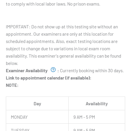
to comply with local labor laws. No prison exams.
Testing Hours and Availability:
IMPORTANT: Do not show up at this testing site without an
appointment. Our examiners are only at this location for
scheduled appointments. Also, exact testing locations are
subject to change due to variations in local exam room
availability. This examiner's general availability can be found
below.
Examiner Availability
:
Currently booking within 30 days.
Link to appointment calendar (if available):
NOTE:
Day
Availability
MONDAY
9 AM - 5 PM
TUESDAY
9 AM - 5 PM