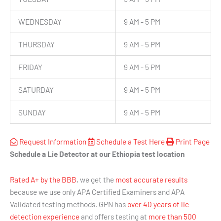
WEDNESDAY
9 AM - 5 PM
THURSDAY
9 AM - 5 PM
FRIDAY
9 AM - 5 PM
SATURDAY
9 AM - 5 PM
SUNDAY
9 AM - 5 PM
Request Information
Schedule a Test Here
Print Page
Schedule a Lie Detector at our Ethiopia test location
Rated A+ by the BBB
, we get the
most accurate results
because we use only APA Certified Examiners and APA
Validated testing methods. GPN has
over 40 years of lie
detection experience
and offers testing at
more than 500