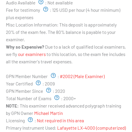
Audio Available
:
Not available
Fee for testimony
:
125 USD per hour (4 hour minimum)
plus expenses
Misc Location Information:
This deposit is approximately
20% of the exam fee. The 80% balance is payable to your
examiner.
Why so Expensive?
Due to a lack of qualified local examiners,
we fly
our examiners
to this location, so the exam fee includes
all the examiner's travel expenses.
Examiner's Profile:
GPN Member Number
:
#2002 (Male Examiner)
Year Certified
:
2009
GPN Member Since
:
2020
Total Number of Exams
:
2000+
NOTE:
This examiner received advanced polygraph training
by GPN Owner
Michael Martin
Licensing
:
Not required in this area
Primary Instrument Used:
Lafayette LX-4000 (computerized)