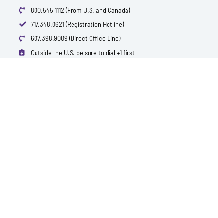
800.545.1112 (From U.S. and Canada)
717.348.0621 (Registration Hotline)
607.398.9009 (Direct Office Line)
Outside the U.S. be sure to dial +1 first
info@polytest.org
L
F
T
Y
I
B
i
a
w
o
m
l
n
c
i
u
d
o
k
e
t
t
b
g
e
b
t
u
d
o
e
b
i
o
r
e
n
k
QUICK CONTACTS
TEST PRICES & LOCATIONS
REQUEST A SPECIAL QUOTE