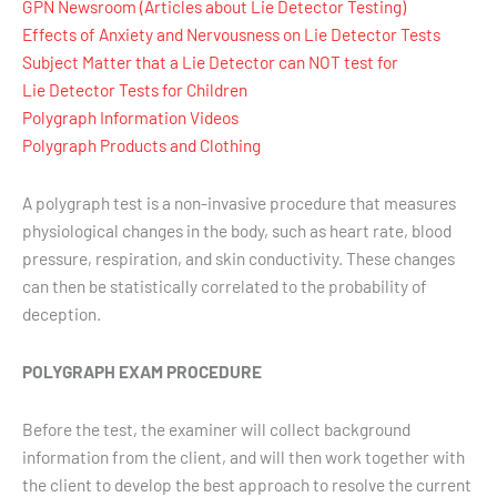
GPN Newsroom (Articles about Lie Detector Testing)
Effects of Anxiety and Nervousness on Lie Detector Tests
Subject Matter that a Lie Detector can NOT test for
Lie Detector Tests for Children
Polygraph Information Videos
Polygraph Products and Clothing
A polygraph test is a non-invasive procedure that measures
physiological changes in the body, such as heart rate, blood
pressure, respiration, and skin conductivity. These changes
can then be statistically correlated to the probability of
deception.
POLYGRAPH EXAM PROCEDURE
Before the test, the examiner will collect background
information from the client, and will then work together with
the client to develop the best approach to resolve the current