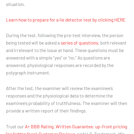
situation.
Learn how to prepare for a lie detector test by clicking HERE
During the test, following the pre-test interview, the person
being tested will be asked a
series of questions
, both relevant
and irrelevant to the issue at hand. These questions must be
answered with a simple “yes” or “no.” As questions are
answered, physiological responses are recorded by the
polygraph instrument.
After the test, the examiner will review the examinee’s
responses and the physiological data to determine the
examinee’s probability of truthfulness. The examiner will then
provide a written report of their findings.
Trust our
A+ BBB Rating
,
Written Guarantee
,
up-front pricing
(no hidden fees)
,
Customer Reviews
, and U.S. Trademark. We