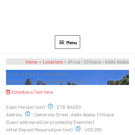
Menu
Home
Locations
Africa – Ethiopia – Addis Ababa
Africa – Ethiopia – Addis Ababa
Cameroon Street, Addis Ababa, Ethiopia
Schedule a Test Here
Exam Pricing & Location:
Exam Fee (per test)
:
ETB 194000
Address
:
Cameroon Street, Addis Ababa, Ethiopia
(Exact address will be provided by Examiner)
Initial Deposit Required (per test)
:
USD 290