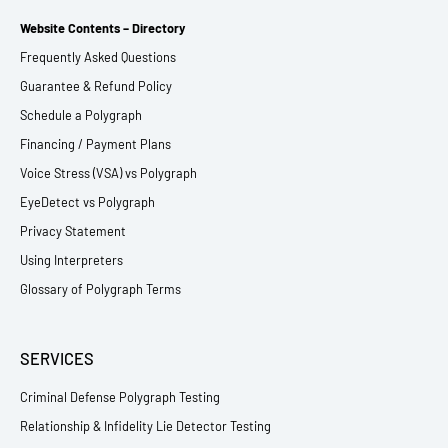
Website Contents – Directory
Frequently Asked Questions
Guarantee & Refund Policy
Schedule a Polygraph
Financing / Payment Plans
Voice Stress (VSA) vs Polygraph
EyeDetect vs Polygraph
Privacy Statement
Using Interpreters
Glossary of Polygraph Terms
SERVICES
Criminal Defense Polygraph Testing
Relationship & Infidelity Lie Detector Testing