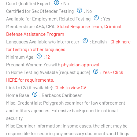
Court Qualified Expert
:
No
Certified for Sex Offender Testing
:
No
Available for Employment Related Testing
:
Yes
Memberships:
APA, CPA,
Global Response Team
,
Criminal
Defense Assistance Program
Languages Available w/o Interpreter
:
English
- Click here
for testing in other languages
Minimum Age
:
12
Pregnant Women:
Yes with
physician approval
In Home Testing Available (request quote)
:
Yes - Click
HERE for requirements.
Link to CV (if available):
Click to view CV
Home Base
:
Barbados Caribbean
Misc. Credentials:
Polygraph examiner for law enforcement
and military agencies. Extensive background in national
security.
Misc Examiner Information:
In some cases, the client may be
responsible for securing any necessary documents and filings