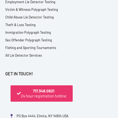
Employment Lie Detector Testing
Victim & Witness Polygraph Testing
Child Abuse Lie Detector Testing
Theft & Loss Testing
Immigration Polygraph Testing
Sex Offender Polygraph Testing
Fishing and Sporting Tournaments
All Lie Detector Services
GET IN TOUCH!
717.348.0621
24 hour registration hotline
PO Box 4444, Elmira, NY 14904 USA