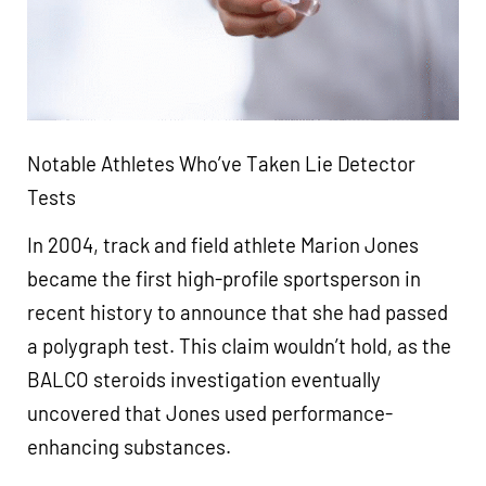
Notable Athletes Who’ve Taken Lie Detector
Tests
In 2004, track and field athlete Marion Jones
became the first high-profile sportsperson in
recent history to announce that she had passed
a polygraph test. This claim wouldn’t hold, as the
BALCO steroids investigation eventually
uncovered that Jones used performance-
enhancing substances.