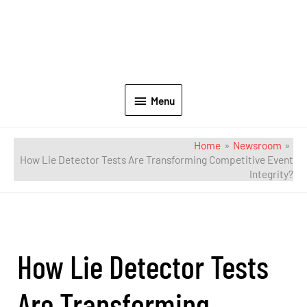
Menu
Home
Newsroom
How Lie Detector Tests Are Transforming Competitive Event
Integrity?
How Lie Detector Tests
Are Transforming