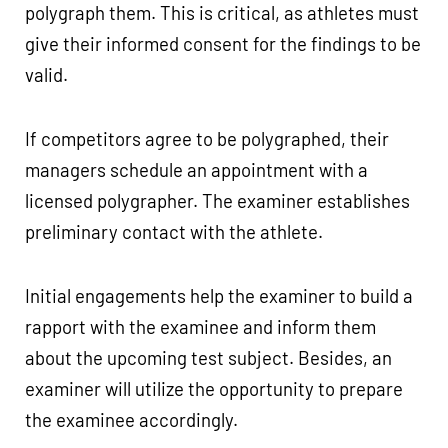
polygraph them. This is critical, as athletes must
give their informed consent for the findings to be
valid.
If competitors agree to be polygraphed, their
managers schedule an appointment with a
licensed polygrapher. The examiner establishes
preliminary contact with the athlete.
Initial engagements help the examiner to build a
rapport with the examinee and inform them
about the upcoming test subject. Besides, an
examiner will utilize the opportunity to prepare
the examinee accordingly.