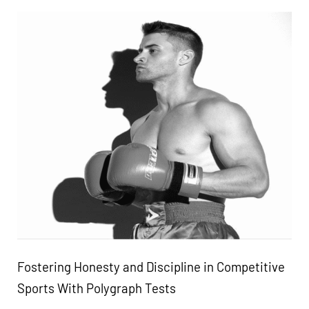
Fostering Honesty and Discipline in Competitive
Sports With Polygraph Tests