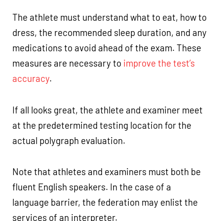
The athlete must understand what to eat, how to
dress, the recommended sleep duration, and any
medications to avoid ahead of the exam. These
measures are necessary to
improve the test’s
accuracy
.
If all looks great, the athlete and examiner meet
at the predetermined testing location for the
actual polygraph evaluation.
Note that athletes and examiners must both be
fluent English speakers. In the case of a
language barrier, the federation may enlist the
services of an interpreter.