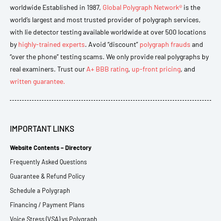
worldwide Established in 1987,
Global Polygraph Network®
is the
world’s largest and most trusted provider of polygraph services,
with lie detector testing available worldwide at over 500 locations
by
highly-trained experts
. Avoid “discount”
polygraph frauds
and
“over the phone” testing scams. We only provide real polygraphs by
real examiners. Trust our
A+ BBB rating
,
up-front pricing
, and
written guarantee.
IMPORTANT LINKS
Website Contents – Directory
Frequently Asked Questions
Guarantee & Refund Policy
Schedule a Polygraph
Financing / Payment Plans
Voice Stress (VSA) vs Polygraph