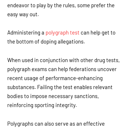
endeavor to play by the rules, some prefer the
easy way out.
Administering a
polygraph test
can help get to
the bottom of doping allegations.
When used in conjunction with other drug tests,
polygraph exams can help federations uncover
recent usage of performance-enhancing
substances. Failing the test enables relevant
bodies to impose necessary sanctions,
reinforcing sporting integrity.
Polygraphs can also serve as an effective