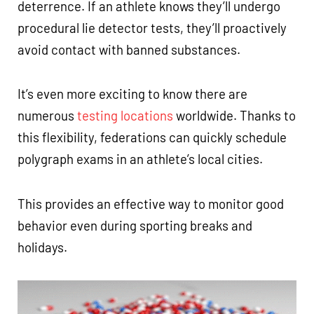
deterrence. If an athlete knows they’ll undergo
procedural lie detector tests, they’ll proactively
avoid contact with banned substances.
It’s even more exciting to know there are
numerous
testing locations
worldwide. Thanks to
this flexibility, federations can quickly schedule
polygraph exams in an athlete’s local cities.
This provides an effective way to monitor good
behavior even during sporting breaks and
holidays.