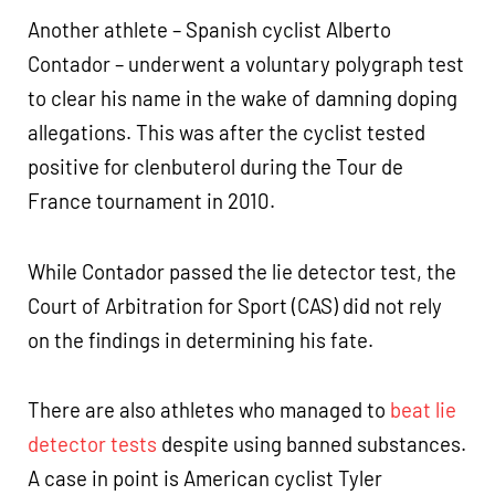
Another athlete – Spanish cyclist Alberto
Contador – underwent a voluntary polygraph test
to clear his name in the wake of damning doping
allegations. This was after the cyclist tested
positive for clenbuterol during the Tour de
France tournament in 2010.
While Contador passed the lie detector test, the
Court of Arbitration for Sport (CAS) did not rely
on the findings in determining his fate.
There are also athletes who managed to
beat lie
detector tests
despite using banned substances.
A case in point is American cyclist Tyler