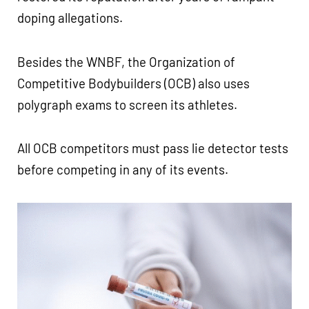
doping allegations.
Besides the WNBF, the Organization of
Competitive Bodybuilders (OCB) also uses
polygraph exams to screen its athletes.
All OCB competitors must pass lie detector tests
before competing in any of its events.