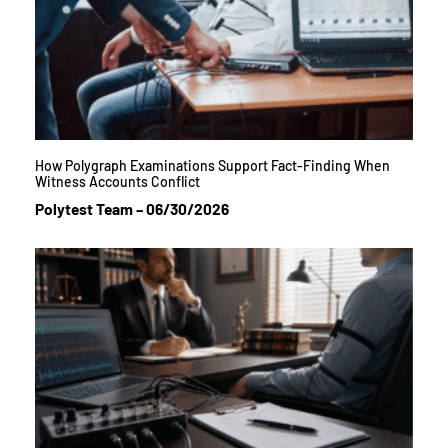
How Polygraph Examinations Support Fact-Finding When
Witness Accounts Conflict
Polytest Team
06/30/2026