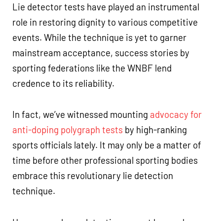
Lie detector tests have played an instrumental
role in restoring dignity to various competitive
events. While the technique is yet to garner
mainstream acceptance, success stories by
sporting federations like the WNBF lend
credence to its reliability.
In fact, we’ve witnessed mounting
advocacy for
anti-doping polygraph tests
by high-ranking
sports officials lately. It may only be a matter of
time before other professional sporting bodies
embrace this revolutionary lie detection
technique.