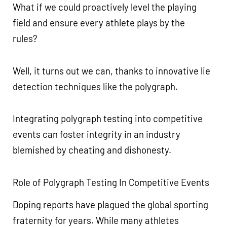
What if we could proactively level the playing
field and ensure every athlete plays by the
rules?
Well, it turns out we can, thanks to innovative lie
detection techniques like the polygraph.
Integrating polygraph testing into competitive
events can foster integrity in an industry
blemished by cheating and dishonesty.
Role of Polygraph Testing In Competitive Events
Doping reports have plagued the global sporting
fraternity for years. While many athletes