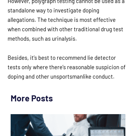
However, polygraph testing cannot be used as a
standalone way to investigate doping
allegations. The technique is most effective
when combined with other traditional drug test
methods, such as urinalysis.
Besides, it’s best to recommend lie detector
tests only where there’s reasonable suspicion of
doping and other unsportsmanlike conduct.
More Posts