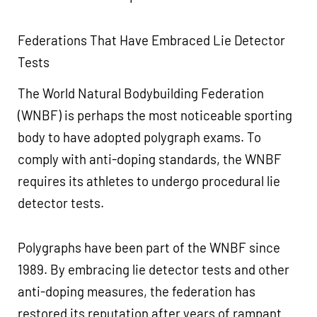
Federations That Have Embraced Lie Detector
Tests
The World Natural Bodybuilding Federation
(WNBF) is perhaps the most noticeable sporting
body to have adopted polygraph exams. To
comply with anti-doping standards, the WNBF
requires its athletes to undergo procedural lie
detector tests.
Polygraphs have been part of the WNBF since
1989. By embracing lie detector tests and other
anti-doping measures, the federation has
restored its reputation after years of rampant