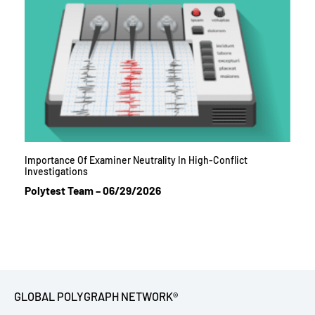
Importance Of Examiner Neutrality In High-Conflict
Investigations
Polytest Team
06/29/2026
GLOBAL POLYGRAPH NETWORK®