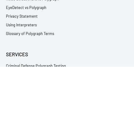
EyeDetect vs Polygraph
Privacy Statement
Using Interpreters
Glossary of Polygraph Terms
SERVICES
Criminal Defense Polygraph Testing
Relationship & Infidelity Lie Detector Testing
Employment Lie Detector Testing
Victim & Witness Polygraph Testing
Child Abuse Lie Detector Testing
Theft & Loss Testing
Immigration Polygraph Testing
Sex Offender Polygraph Testing