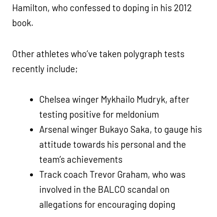
Hamilton, who confessed to doping in his 2012
book.
Other athletes who’ve taken polygraph tests
recently include;
Chelsea winger Mykhailo Mudryk, after
testing positive for meldonium
Arsenal winger Bukayo Saka, to gauge his
attitude towards his personal and the
team’s achievements
Track coach Trevor Graham, who was
involved in the BALCO scandal on
allegations for encouraging doping