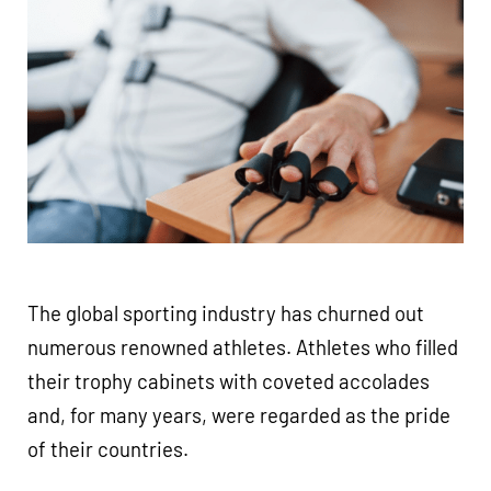
The global sporting industry has churned out
numerous renowned athletes. Athletes who filled
their trophy cabinets with coveted accolades
and, for many years, were regarded as the pride
of their countries.