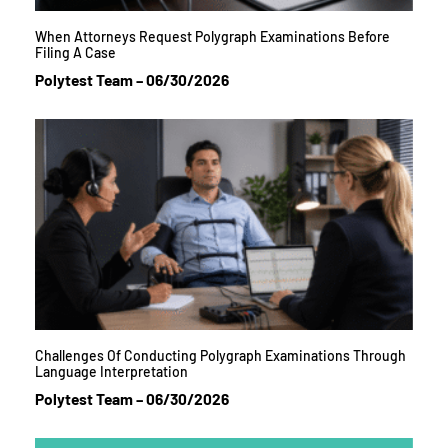
When Attorneys Request Polygraph Examinations Before
Filing A Case
Polytest Team
06/30/2026
Challenges Of Conducting Polygraph Examinations Through
Language Interpretation
Polytest Team
06/30/2026