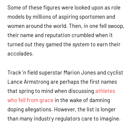
Some of these figures were looked upon as role
models by millions of aspiring sportsmen and
women around the world. Then, in one fell swoop,
their name and reputation crumbled when it
turned out they gamed the system to earn their
accolades.
Track ‘n field superstar Marion Jones and cyclist
Lance Armstrong are perhaps the first names
that spring to mind when discussing
athletes
who fell from grace
in the wake of damning
doping allegations. However, the list is longer
than many industry regulators care to imagine.