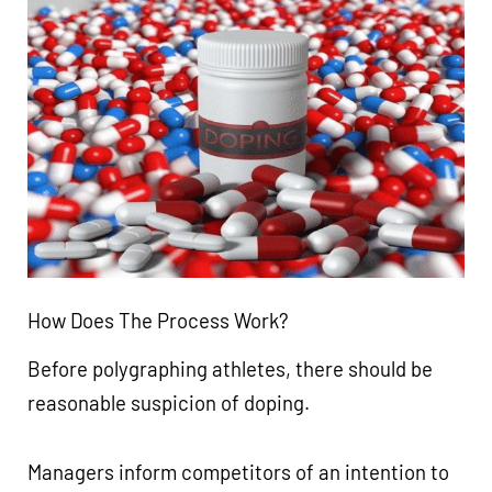
How Does The Process Work?
Before polygraphing athletes, there should be
reasonable suspicion of doping.
Managers inform competitors of an intention to