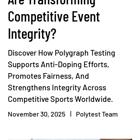
Competitive Event
Integrity?
Discover How Polygraph Testing
Supports Anti-Doping Efforts,
Promotes Fairness, And
Strengthens Integrity Across
Competitive Sports Worldwide.
November 30, 2025
Polytest Team