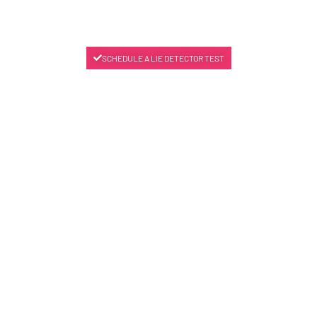
SCHEDULE A LIE DETECTOR TEST