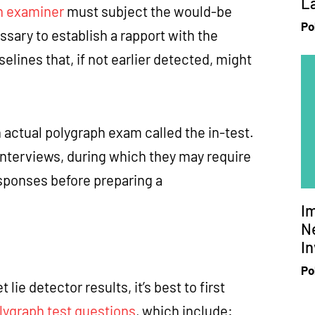
L
h examiner
must subject the would-be
Po
sary to establish a rapport with the
elines that, if not earlier detected, might
 actual polygraph exam called the in-test.
interviews, during which they may require
esponses before preparing a
I
Ne
In
Po
e detector results, it’s best to first
lygraph test questions
, which include: