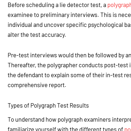
Before scheduling a lie detector test, a
polygrap
examinee to preliminary interviews. This is neces
individual and uncover specific psychological bas
alter the test accuracy.
Pre-test interviews would then be followed by an
Thereafter, the polygrapher conducts post-test 
the defendant to explain some of their in-test r
comprehensive report.
Types of Polygraph Test Results
To understand how polygraph examiners interpret li
familiarize yourself with the different types of
po