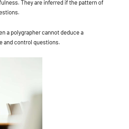
lness. They are inferred if the pattern of
uestions.
hen a polygrapher cannot deduce a
te and control questions.