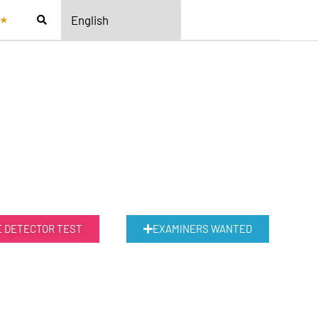
★
E DETECTOR TEST
EXAMINERS WANTED