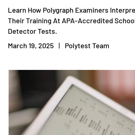
Learn How Polygraph Examiners Interpre
Their Training At APA-Accredited Schoo
Detector Tests.
March 19, 2025
Polytest Team