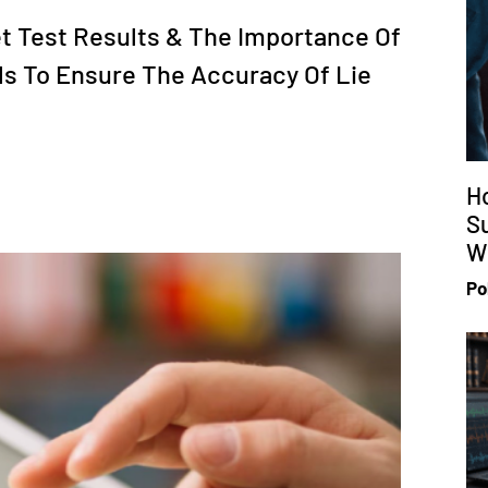
t Test Results & The Importance Of
ls To Ensure The Accuracy Of Lie
H
S
Wi
Po