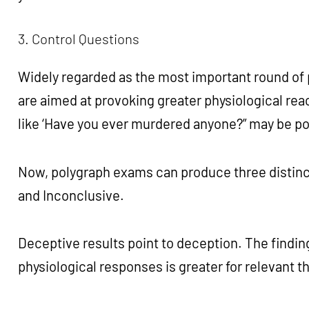
3. Control Questions
Widely regarded as the most important round of 
are aimed at provoking greater physiological rea
like ‘Have you ever murdered anyone?” may be po
Now, polygraph exams can produce three distinct
and Inconclusive.
Deceptive results point to deception. The finding
physiological responses is greater for relevant 