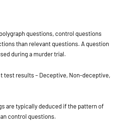
polygraph questions, control questions
ctions than relevant questions. A question
sed during a murder trial.
 test results – Deceptive, Non-deceptive,
s are typically deduced if the pattern of
than control questions.