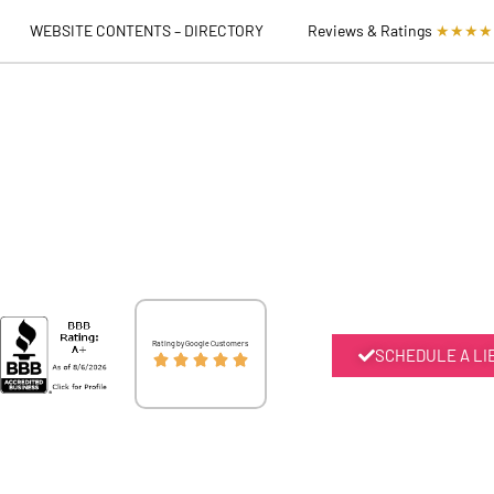
WEBSITE CONTENTS – DIRECTORY
Reviews & Ratings
★★★★
Rated
Rating by Google Customers
SCHEDULE A LI





5
out