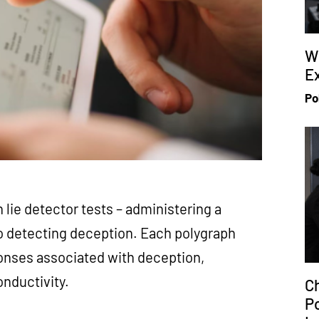
W
Ex
Po
 lie detector tests – administering a
to detecting deception. Each polygraph
onses associated with deception,
conductivity.
Ch
P