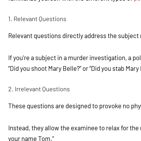
1. Relevant Questions
Relevant questions directly address the subject
If you’re a subject in a murder investigation, a p
“Did you shoot Mary Belle?” or “Did you stab Mary
2. Irrelevant Questions
These questions are designed to provoke no phy
Instead, they allow the examinee to relax for the 
your name Tom.”