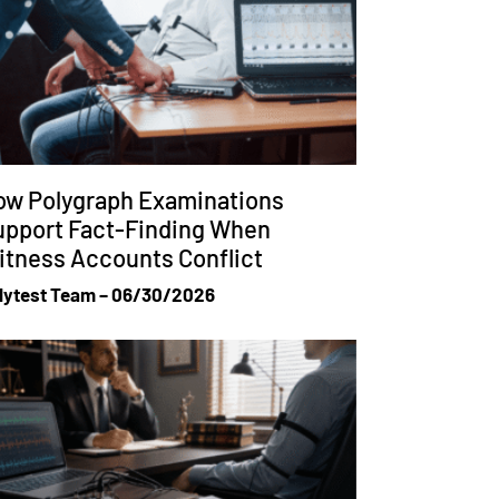
ow Polygraph Examinations
upport Fact-Finding When
tness Accounts Conflict
lytest Team
06/30/2026