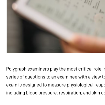
Polygraph examiners play the most critical role in
series of questions to an examinee with a view 
exam is designed to measure physiological resp
including blood pressure, respiration, and skin 