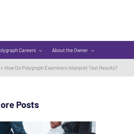
olygraph Careers
About the Owner
How Do Polygraph Examiners Interpret Test Results?
ore Posts