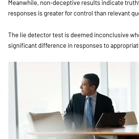
Meanwhile, non-deceptive results indicate truthfu
responses is greater for control than relevant q
The lie detector test is deemed inconclusive w
significant difference in responses to appropria