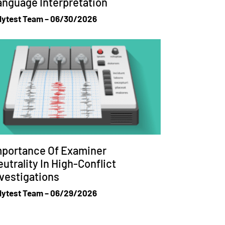
anguage Interpretation
lytest Team
06/30/2026
mportance Of Examiner
utrality In High-Conflict
vestigations
lytest Team
06/29/2026