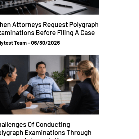
hen Attorneys Request Polygraph
aminations Before Filing A Case
lytest Team
06/30/2026
allenges Of Conducting
olygraph Examinations Through