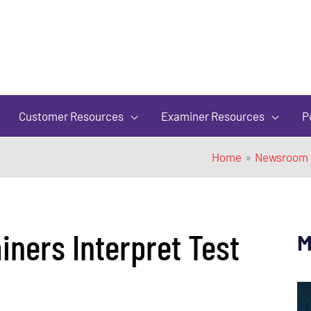
of
5
Customer Resources
Examiner Resources
P
Home
Newsroom
ners Interpret Test
M