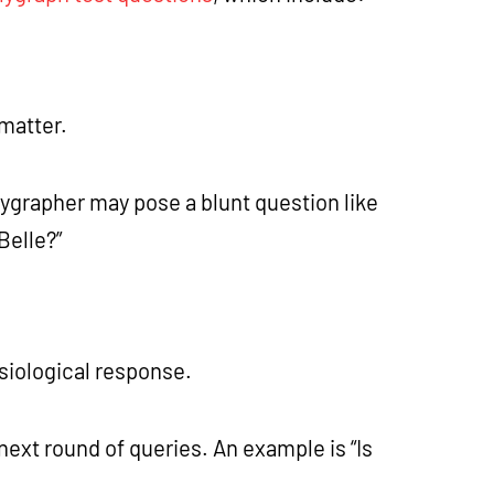
 matter.
olygrapher may pose a blunt question like
 Belle?”
siological response.
next round of queries. An example is “Is