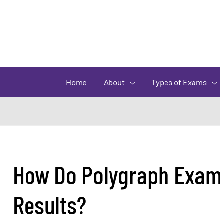
Home
About
Types of Exams
How Do Polygraph Exami
Results?