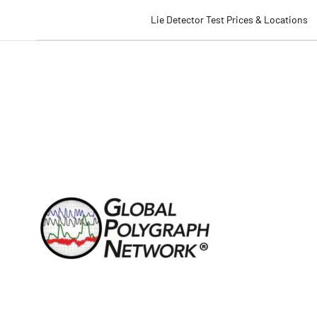
Lie Detector Test Prices & Locations