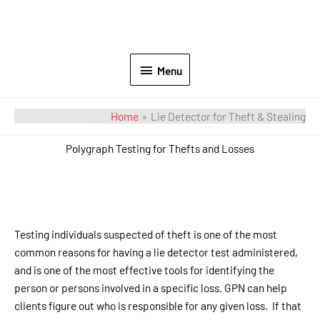
Menu
Home
Lie Detector for Theft & Stealing
Polygraph Testing for Thefts and Losses
Testing individuals suspected of theft is one of the most
common reasons for having a lie detector test administered,
and is one of the most effective tools for identifying the
person or persons involved in a specific loss. GPN can help
clients figure out who is responsible for any given loss. If that