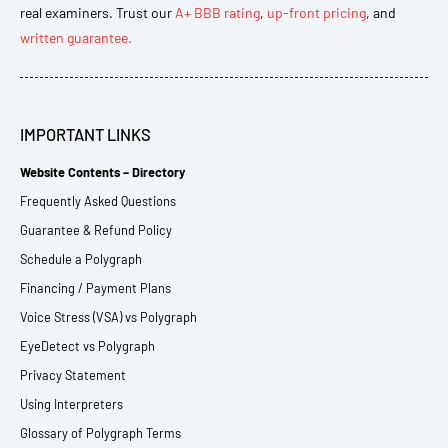
real examiners. Trust our
A+ BBB rating
,
up-front pricing
, and
written guarantee.
IMPORTANT LINKS
Website Contents – Directory
Frequently Asked Questions
Guarantee & Refund Policy
Schedule a Polygraph
Financing / Payment Plans
Voice Stress (VSA) vs Polygraph
EyeDetect vs Polygraph
Privacy Statement
Using Interpreters
Glossary of Polygraph Terms