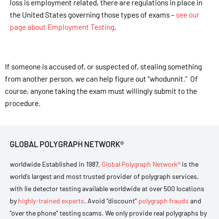
loss is employment related, there are regulations in place in
the United States governing those types of exams –
see our
page about Employment Testing
.
If someone is accused of, or suspected of, stealing something
from another person, we can help figure out “whodunnit.” Of
course, anyone taking the exam must willingly submit to the
procedure.
GLOBAL POLYGRAPH NETWORK®
worldwide Established in 1987,
Global Polygraph Network®
is the
world’s largest and most trusted provider of polygraph services,
with lie detector testing available worldwide at over 500 locations
by
highly-trained experts
. Avoid “discount”
polygraph frauds
and
“over the phone” testing scams. We only provide real polygraphs by