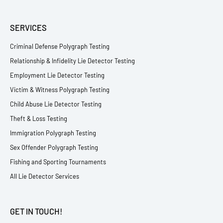
SERVICES
Criminal Defense Polygraph Testing
Relationship & Infidelity Lie Detector Testing
Employment Lie Detector Testing
Victim & Witness Polygraph Testing
Child Abuse Lie Detector Testing
Theft & Loss Testing
Immigration Polygraph Testing
Sex Offender Polygraph Testing
Fishing and Sporting Tournaments
All Lie Detector Services
GET IN TOUCH!