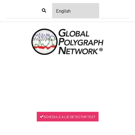
Menu
SCHEDULE A LIE DETECTOR TEST