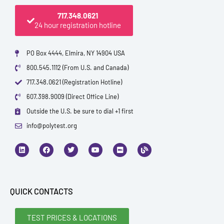
717.348.0621
24 hour registration hotline
PO Box 4444, Elmira, NY 14904 USA
800.545.1112 (From U.S. and Canada)
717.348.0621 (Registration Hotline)
607.398.9009 (Direct Office Line)
Outside the U.S. be sure to dial +1 first
info@polytest.org
L
F
T
Y
I
B
i
a
w
o
m
l
n
c
i
u
d
o
k
e
t
t
b
g
e
b
t
u
d
o
e
b
i
o
r
e
QUICK CONTACTS
n
k
TEST PRICES & LOCATIONS