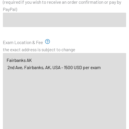
(required if you wish to receive an order confirmation or pay by
PayPal)
Exam Location & Fee
the exact address is subject to change