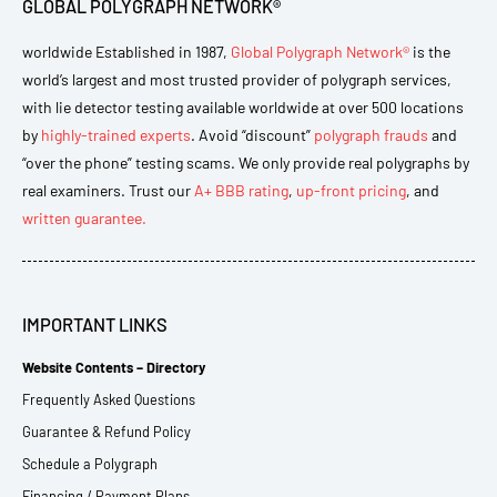
GLOBAL POLYGRAPH NETWORK®
worldwide Established in 1987,
Global Polygraph Network®
is the
world’s largest and most trusted provider of polygraph services,
with lie detector testing available worldwide at over 500 locations
by
highly-trained experts
. Avoid “discount”
polygraph frauds
and
“over the phone” testing scams. We only provide real polygraphs by
real examiners. Trust our
A+ BBB rating
,
up-front pricing
, and
written guarantee.
IMPORTANT LINKS
Website Contents – Directory
Frequently Asked Questions
Guarantee & Refund Policy
Schedule a Polygraph
Financing / Payment Plans