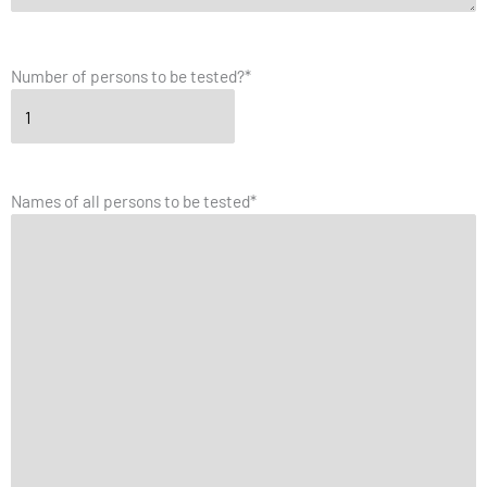
Number of persons to be tested?
*
Names of all persons to be tested
*