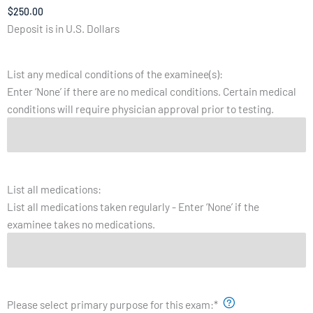
Deposit is in U.S. Dollars
List any medical conditions of the examinee(s):
Enter ‘None’ if there are no medical conditions. Certain medical
conditions will require physician approval prior to testing.
List all medications:
List all medications taken regularly - Enter ‘None’ if the
examinee takes no medications.
Please select primary purpose for this exam:
*