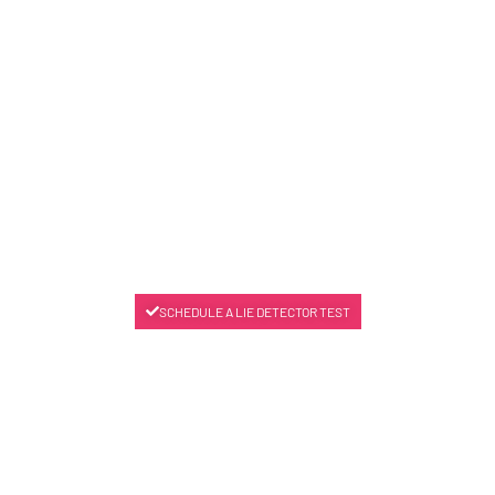
SCHEDULE A LIE DETECTOR TEST