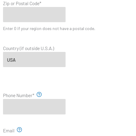
Zip or Postal Code
*
Enter 0 if your region does not have a postal code.
Country (if outside U.S.A.)
Phone Number
*
Email