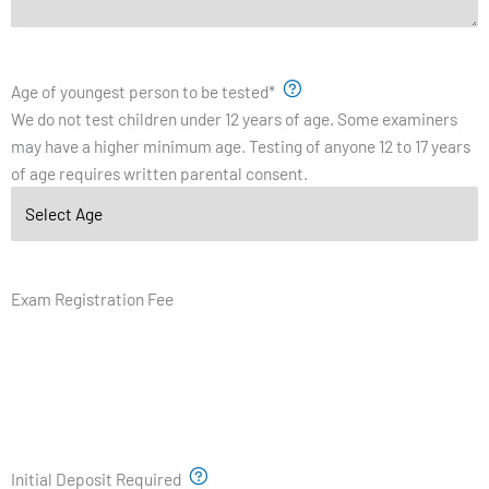
Age of youngest person to be tested
*
We do not test children under 12 years of age. Some examiners
may have a higher minimum age. Testing of anyone 12 to 17 years
of age requires written parental consent.
Exam Registration Fee
Initial Deposit Required