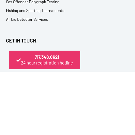
Sex Offender Polygraph Testing
Fishing and Sporting Tournaments
All Lie Detector Services
GET IN TOUCH!
717.348.0621
24 hour registration hotline
PO Box 4444, Elmira, NY 14904 USA
800.545.1112 (From U.S. and Canada)
717.348.0621 (Registration Hotline)
607.398.9009 (Direct Office Line)
Outside the U.S. be sure to dial +1 first
info@polytest.org