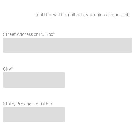
Mailing Address
(nothing will be mailed to you unless requested)
Street Address or PO Box
*
City
*
State, Province, or Other