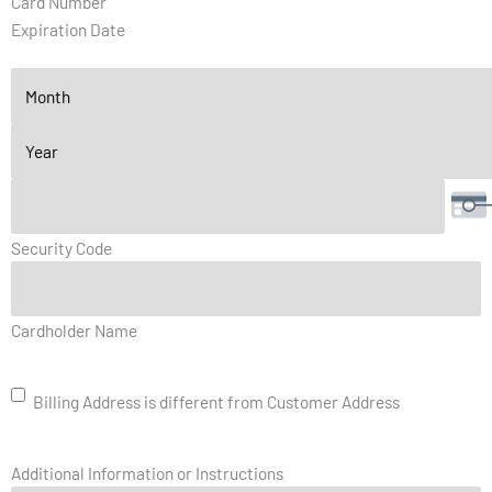
Card Number
Discover,
Expiration Date
MasterCard,
Visa
Security Code
Billing
Cardholder Name
Address
is
different
Billing Address is different from Customer Address
from
Customer
Address
Additional Information or Instructions