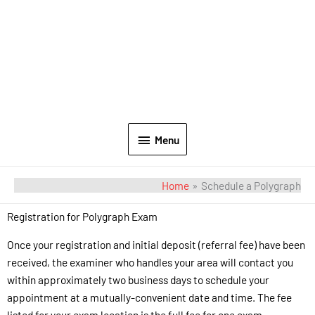
Menu
Home
Schedule a Polygraph
Registration for Polygraph Exam
Once your registration and initial deposit (referral fee) have been
received, the examiner who handles your area will contact you
within approximately two business days to schedule your
appointment at a mutually-convenient date and time. The fee
listed for your exam location is the full fee for one exam