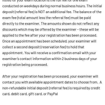
conducted on weekdays during normal business hours. The initial
deposit (referral fee) is NOT an additional fee. The balance of the
exam fee (total amount less the referral fee) must be paid
directly to the examiner. The amounts shown do not reflect any
discounts which may be offered by the examiner – these will be
applied to the fee after your registration has been processed.
Once an appointment has been scheduled, your examiner will
collect a second deposit (reservation fee) to hold that
appointment. You will receive a confirmation email with your
examiner’s contact information within 2 business days of your
registration being processed.
After your registration has been processed, your examiner will
contact you with available appointment dates to choose from. A
non-refundable initial deposit (referral fee) is required by credit
card, debit card, gift card, or PayPal