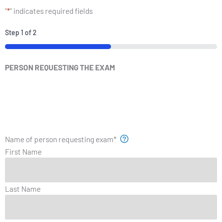
"
*
" indicates required fields
Step
1
of
2
PERSON REQUESTING THE EXAM
Name of person requesting exam
*
First Name
Last Name