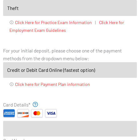
Click Here for Practice Exam Information
|
Click Here for
Employment Exam Guidelines
For your initial deposit, please choose one of the payment
methods from the dropdown menu below:
Click here for Payment Plan information
Supported
Month
Year
Card Details
*
Credit
Cards:
American
Express,