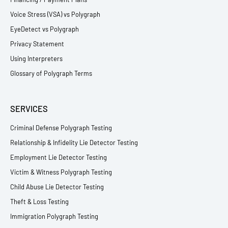
Voice Stress (VSA) vs Polygraph
EyeDetect vs Polygraph
Privacy Statement
Using Interpreters
Glossary of Polygraph Terms
SERVICES
Criminal Defense Polygraph Testing
Relationship & Infidelity Lie Detector Testing
Employment Lie Detector Testing
Victim & Witness Polygraph Testing
Child Abuse Lie Detector Testing
Theft & Loss Testing
Immigration Polygraph Testing