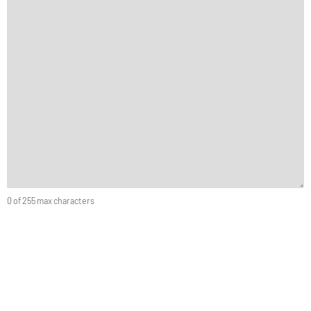
0 of 255 max characters