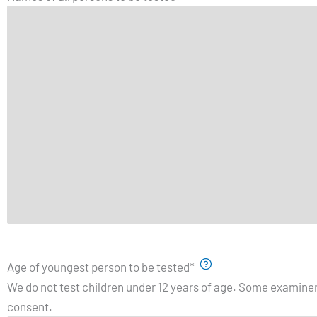
Age of youngest person to be tested
*
We do not test children under 12 years of age. Some examiner
consent.