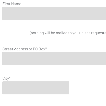
First Name
Mailing Address
(nothing will be mailed to you unless request
Street Address or PO Box
*
City
*