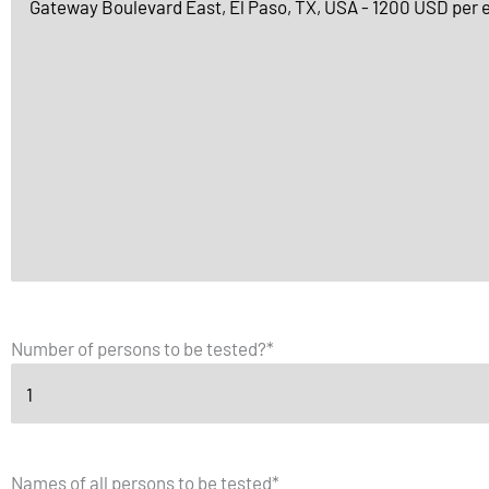
Number of persons to be tested?
*
Names of all persons to be tested
*