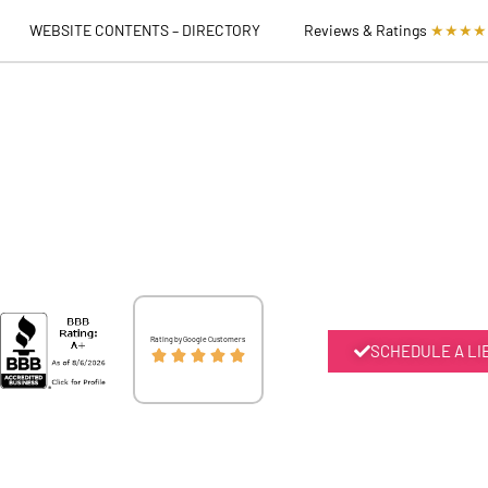
WEBSITE CONTENTS – DIRECTORY
Reviews & Ratings
★★★★
Rated
Rating by Google Customers
SCHEDULE A LI





5
out