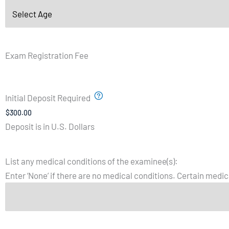
Exam Registration Fee
Initial Deposit Required
Deposit is in U.S. Dollars
List any medical conditions of the examinee(s):
Enter ‘None’ if there are no medical conditions. Certain medica