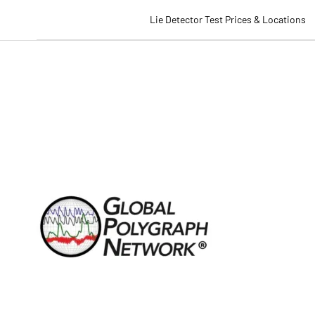
Lie Detector Test Prices & Locations