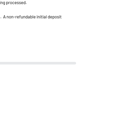
eing processed.
. A non-refundable initial deposit