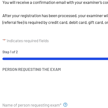
You will receive a confirmation email with your examiner’s co
After your registration has been processed, your examiner wi
(referral fee) is required by credit card, debit card, gift card, 
"
*
" indicates required fields
Step
1
of
2
PERSON REQUESTING THE EXAM
Name of person requesting exam
*