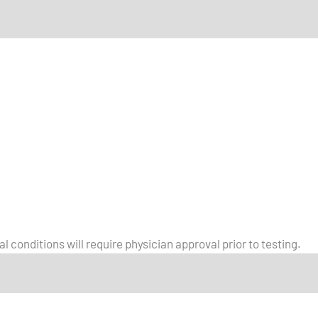
l conditions will require physician approval prior to testing.