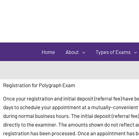
Home
About
Types of Exams
Registration for Polygraph Exam
Once your registration and initial deposit (referral fee) hav
days to schedule your appointment at a mutually-convenient d
during normal business hours. The initial deposit (referral fee
directly to the examiner. The amounts shown do not reflect an
registration has been processed. Once an appointment has bee