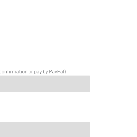
 confirmation or pay by PayPal)