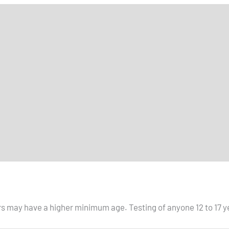
s may have a higher minimum age. Testing of anyone 12 to 17 ye