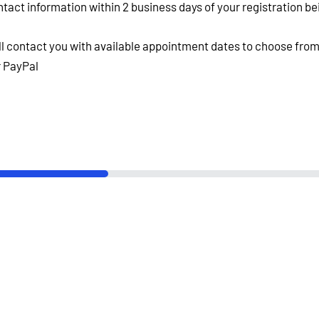
ntact information within 2 business days of your registration b
ll contact you with available appointment dates to choose from
or PayPal