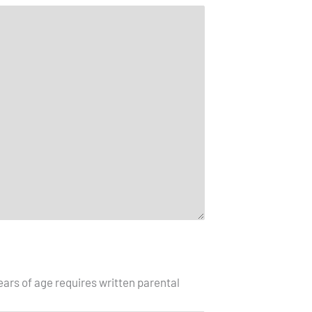
ars of age requires written parental