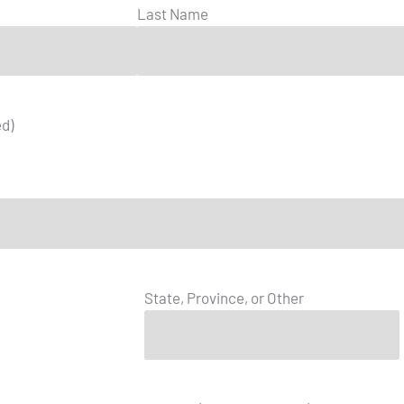
Last Name
ed)
State, Province, or Other