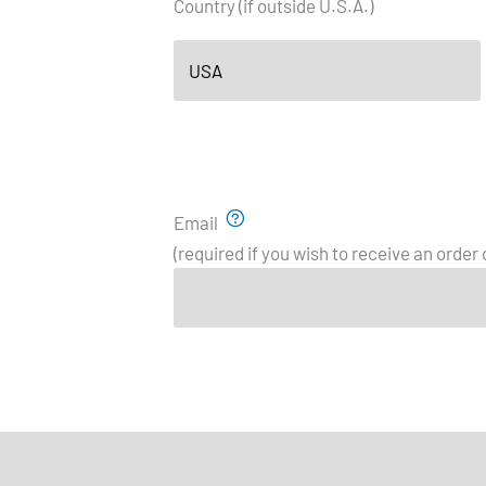
Country (if outside U.S.A.)
Email
(required if you wish to receive an order