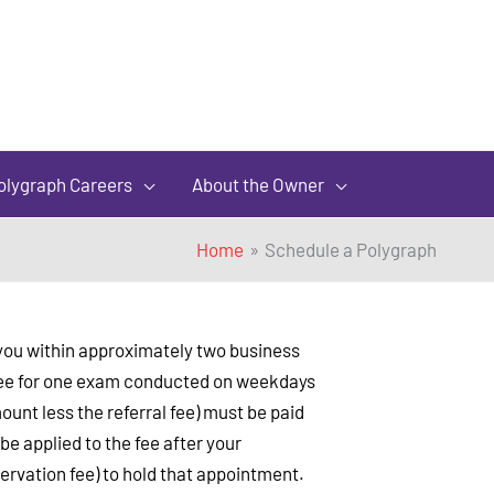
olygraph Careers
About the Owner
Home
Schedule a Polygraph
t you within approximately two business
l fee for one exam conducted on weekdays
ount less the referral fee) must be paid
e applied to the fee after your
ervation fee) to hold that appointment.