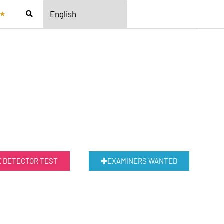
★
E DETECTOR TEST
EXAMINERS WANTED