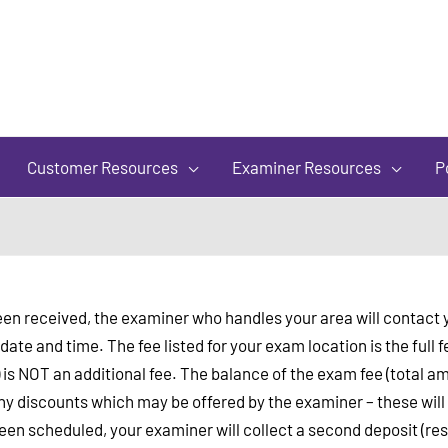
of
5
Customer Resources
Examiner Resources
P
e been received, the examiner who handles your area will contac
ate and time. The fee listed for your exam location is the ful
) is NOT an additional fee. The balance of the exam fee (total am
y discounts which may be offered by the examiner – these will b
n scheduled, your examiner will collect a second deposit (res