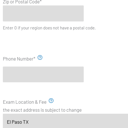
Zip or Postal Code
*
Enter 0 if your region does not have a postal code.
Phone Number
*
Exam Location & Fee
the exact address is subject to change