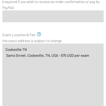
(required if you wish to receive an order confirmation or pay by
PayPal)
Exam Location & Fee
the exact address is subject to change