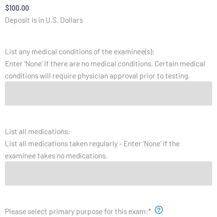
Deposit is in U.S. Dollars
List any medical conditions of the examinee(s):
Enter ‘None’ if there are no medical conditions. Certain medical
conditions will require physician approval prior to testing.
List all medications:
List all medications taken regularly - Enter ‘None’ if the
examinee takes no medications.
Please select primary purpose for this exam:
*