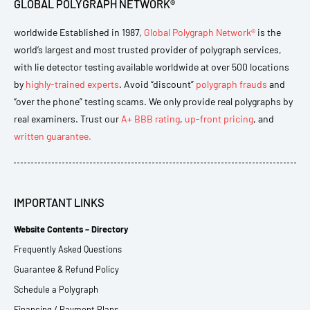
GLOBAL POLYGRAPH NETWORK®
worldwide Established in 1987,
Global Polygraph Network®
is the
world’s largest and most trusted provider of polygraph services,
with lie detector testing available worldwide at over 500 locations
by
highly-trained experts
. Avoid “discount”
polygraph frauds
and
“over the phone” testing scams. We only provide real polygraphs by
real examiners. Trust our
A+ BBB rating
,
up-front pricing
, and
written guarantee.
IMPORTANT LINKS
Website Contents – Directory
Frequently Asked Questions
Guarantee & Refund Policy
Schedule a Polygraph
Financing / Payment Plans