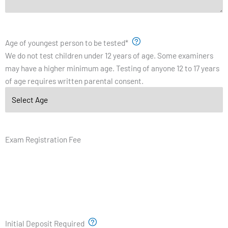
Age of youngest person to be tested
*
We do not test children under 12 years of age. Some examiners
may have a higher minimum age. Testing of anyone 12 to 17 years
of age requires written parental consent.
Exam Registration Fee
Initial Deposit Required