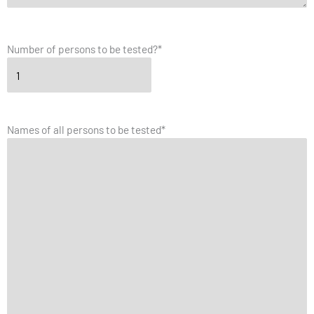
Number of persons to be tested?
*
Names of all persons to be tested
*