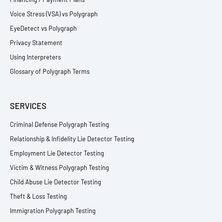
Voice Stress (VSA) vs Polygraph
EyeDetect vs Polygraph
Privacy Statement
Using Interpreters
Glossary of Polygraph Terms
SERVICES
Criminal Defense Polygraph Testing
Relationship & Infidelity Lie Detector Testing
Employment Lie Detector Testing
Victim & Witness Polygraph Testing
Child Abuse Lie Detector Testing
Theft & Loss Testing
Immigration Polygraph Testing