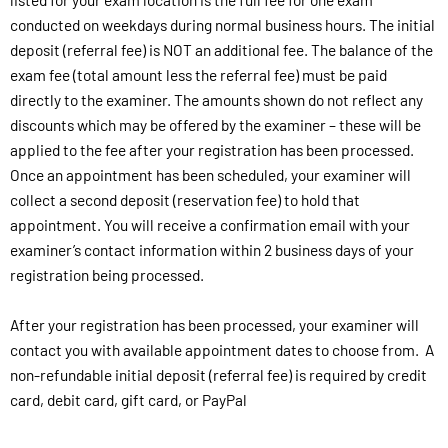
conducted on weekdays during normal business hours. The initial
deposit (referral fee) is NOT an additional fee. The balance of the
exam fee (total amount less the referral fee) must be paid
directly to the examiner. The amounts shown do not reflect any
discounts which may be offered by the examiner – these will be
applied to the fee after your registration has been processed.
Once an appointment has been scheduled, your examiner will
collect a second deposit (reservation fee) to hold that
appointment. You will receive a confirmation email with your
examiner’s contact information within 2 business days of your
registration being processed.
After your registration has been processed, your examiner will
contact you with available appointment dates to choose from. A
non-refundable initial deposit (referral fee) is required by credit
card, debit card, gift card, or PayPal