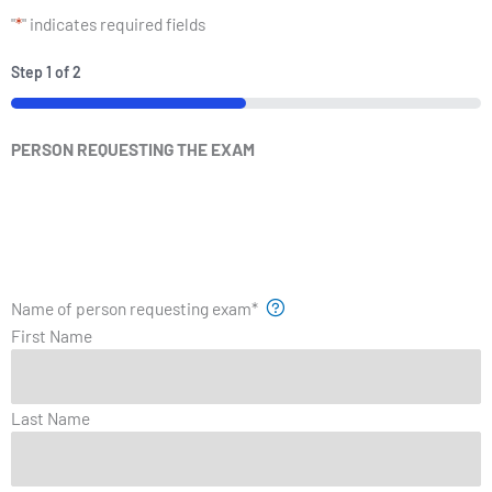
"
*
" indicates required fields
Step
1
of
2
PERSON REQUESTING THE EXAM
Name of person requesting exam
*
First Name
Last Name