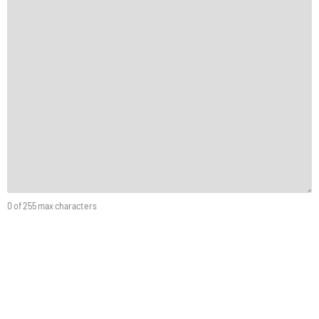
0 of 255 max characters