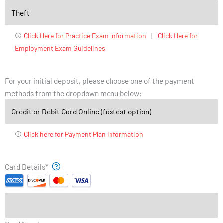
Click Here for Practice Exam Information
|
Click Here for
Employment Exam Guidelines
For your initial deposit, please choose one of the payment
methods from the dropdown menu below:
Click here for Payment Plan information
Supported
Month
Year
Card Details
*
Credit
Cards:
American
Express,