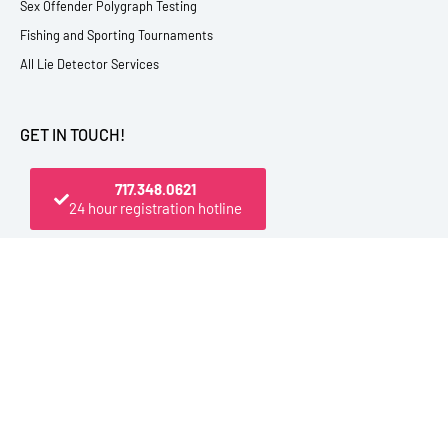
Sex Offender Polygraph Testing
Fishing and Sporting Tournaments
All Lie Detector Services
GET IN TOUCH!
717.348.0621
24 hour registration hotline
PO Box 4444, Elmira, NY 14904 USA
800.545.1112 (From U.S. and Canada)
717.348.0621 (Registration Hotline)
607.398.9009 (Direct Office Line)
Outside the U.S. be sure to dial +1 first
info@polytest.org