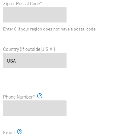
Zip or Postal Code
*
Enter 0 if your region does not have a postal code.
Country (if outside U.S.A.)
Phone Number
*
Email