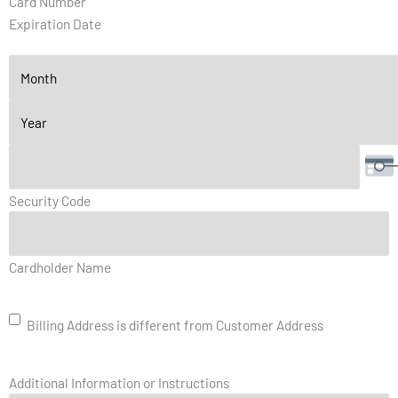
Card Number
Discover,
Expiration Date
MasterCard,
Visa
Security Code
Billing
Cardholder Name
Address
is
different
Billing Address is different from Customer Address
from
Customer
Address
Additional Information or Instructions