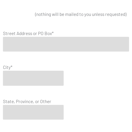
Mailing Address
(nothing will be mailed to you unless requested)
Street Address or PO Box
*
City
*
State, Province, or Other