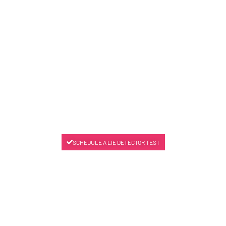
SCHEDULE A LIE DETECTOR TEST