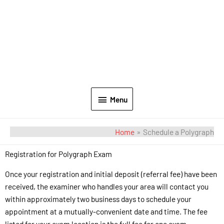
Menu
Home
Schedule a Polygraph
Registration for Polygraph Exam
Once your registration and initial deposit (referral fee) have been
received, the examiner who handles your area will contact you
within approximately two business days to schedule your
appointment at a mutually-convenient date and time. The fee
listed for your exam location is the full fee for one exam